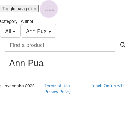
Toggle navigation
Category:
Author:
All
Ann Pua
Find
a
product
Ann Pua
© Lavendaire 2026
Terms of Use
Teach Online with
Privacy Policy