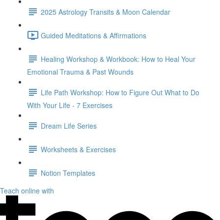
2025 Astrology Transits & Moon Calendar
Guided Meditations & Affirmations
Healing Workshop & Workbook: How to Heal Your
Emotional Trauma & Past Wounds
Life Path Workshop: How to Figure Out What to Do
With Your Life - 7 Exercises
Dream Life Series
Worksheets & Exercises
Notion Templates
Teach online with