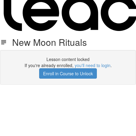
New Moon Rituals
Lesson content locked
If you're already enrolled,
you'll need to login
.
Enroll in Course to Unlock