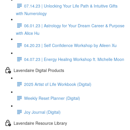
07.14.23 | Unlocking Your Life Path & Intuitive Gifts
with Numerology
06.01.23 | Astrology for Your Dream Career & Purpose
with Alice Hu
04.20.23 | Self Confidence Workshop by Aileen Xu
04.07.23 | Energy Healing Workshop ft. Michelle Moon
Lavendaire Digital Products
2025 Artist of Life Workbook (Digital)
Weekly Reset Planner (Digital)
Joy Journal (Digital)
Lavendaire Resource Library