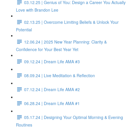
03.12.25 | Genius of You: Design a Career You Actually
Love with Brandon Lee
02.13.25 | Overcome Limiting Beliefs & Unlock Your
Potential
12.06.24 | 2025 New Year Planning: Clarity &
Confidence for Your Best Year Yet
09.12.24 | Dream Life AMA #3
08.09.24 | Live Meditation & Reflection
07.12.24 | Dream Life AMA #2
06.28.24 | Dream Life AMA #1
05.17.24 | Designing Your Optimal Morning & Evening
Routines