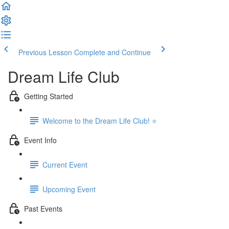
Previous Lesson
Complete and Continue
Dream Life Club
Getting Started
Welcome to the Dream Life Club! ⭐
Event Info
Current Event
Upcoming Event
Past Events