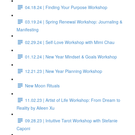
04.18.24 | Finding Your Purpose Workshop
03.19.24 | Spring Renewal Workshop: Journaling &
Manifesting
02.29.24 | Self-Love Workshop with Mimi Chau
01.12.24 | New Year Mindset & Goals Workshop
12.21.23 | New Year Planning Workshop
New Moon Rituals
11.02.23 | Artist of Life Workshop: From Dream to
Reality by Aileen Xu
09.28.23 | Intuitive Tarot Workshop with Stefanie
Caponi