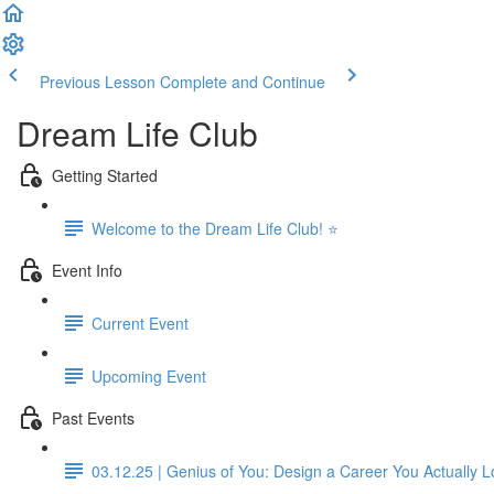
Previous Lesson
Complete and Continue
Dream Life Club
Getting Started
Welcome to the Dream Life Club! ⭐
Event Info
Current Event
Upcoming Event
Past Events
03.12.25 | Genius of You: Design a Career You Actually 