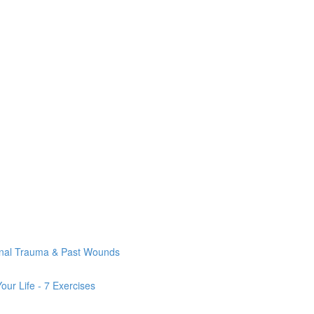
onal Trauma & Past Wounds
ur Life - 7 Exercises