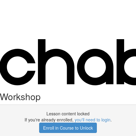
 Workshop
Lesson content locked
If you're already enrolled,
you'll need to login
.
Enroll in Course to Unlock