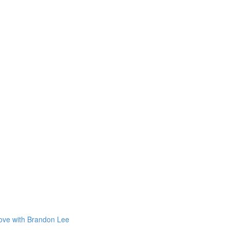
Love with Brandon Lee