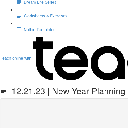
Dream Life Series
Worksheets & Exercises
Notion Templates
Teach online with
12.21.23 | New Year Planning