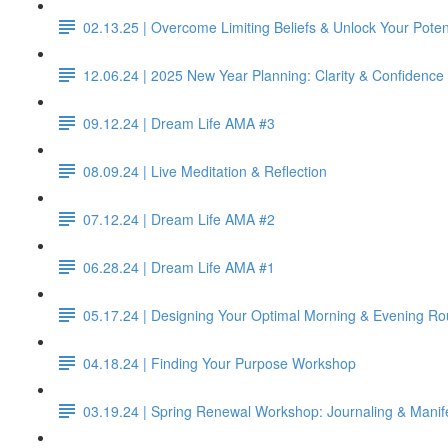
02.13.25 | Overcome Limiting Beliefs & Unlock Your Poten
12.06.24 | 2025 New Year Planning: Clarity & Confidence 
09.12.24 | Dream Life AMA #3
08.09.24 | Live Meditation & Reflection
07.12.24 | Dream Life AMA #2
06.28.24 | Dream Life AMA #1
05.17.24 | Designing Your Optimal Morning & Evening Ro
04.18.24 | Finding Your Purpose Workshop
03.19.24 | Spring Renewal Workshop: Journaling & Manif