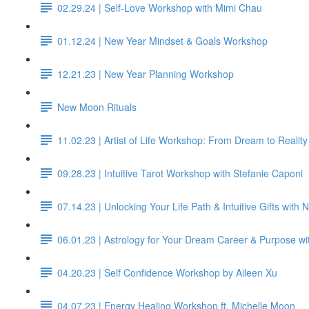
02.29.24 | Self-Love Workshop with Mimi Chau
01.12.24 | New Year Mindset & Goals Workshop
12.21.23 | New Year Planning Workshop
New Moon Rituals
11.02.23 | Artist of Life Workshop: From Dream to Reality
09.28.23 | Intuitive Tarot Workshop with Stefanie Caponi
07.14.23 | Unlocking Your Life Path & Intuitive Gifts with
06.01.23 | Astrology for Your Dream Career & Purpose wi
04.20.23 | Self Confidence Workshop by Aileen Xu
04.07.23 | Energy Healing Workshop ft. Michelle Moon