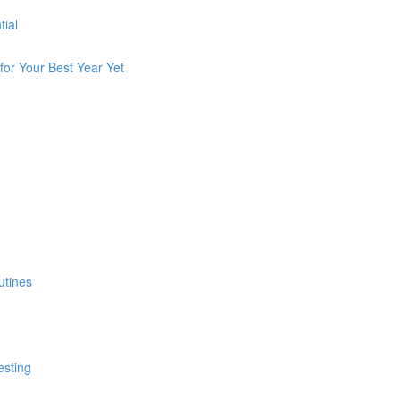
tial
for Your Best Year Yet
utines
esting