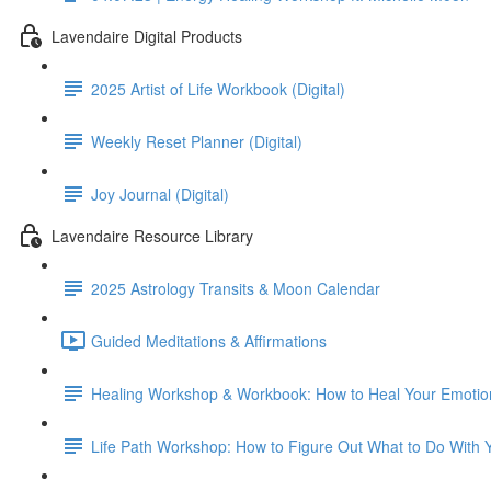
Lavendaire Digital Products
2025 Artist of Life Workbook (Digital)
Weekly Reset Planner (Digital)
Joy Journal (Digital)
Lavendaire Resource Library
2025 Astrology Transits & Moon Calendar
Guided Meditations & Affirmations
Healing Workshop & Workbook: How to Heal Your Emoti
Life Path Workshop: How to Figure Out What to Do With Yo