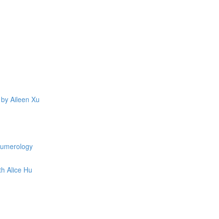
 by Aileen Xu
 Numerology
th Alice Hu