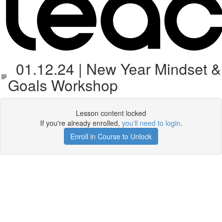
01.12.24 | New Year Mindset &
Goals Workshop
Lesson content locked
If you're already enrolled,
you'll need to login
.
Enroll in Course to Unlock