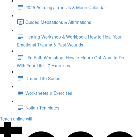
2025 Astrology Transits & Moon Calendar
Guided Meditations & Affirmations
Healing Workshop & Workbook: How to Heal Your
Emotional Trauma & Past Wounds
Life Path Workshop: How to Figure Out What to Do
With Your Life - 7 Exercises
Dream Life Series
Worksheets & Exercises
Notion Templates
Teach online with