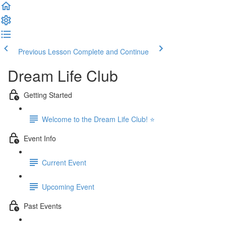
Previous Lesson
Complete and Continue
Dream Life Club
Getting Started
Welcome to the Dream Life Club! ⭐
Event Info
Current Event
Upcoming Event
Past Events