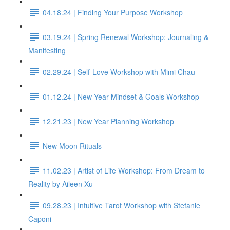
04.18.24 | Finding Your Purpose Workshop
03.19.24 | Spring Renewal Workshop: Journaling &
Manifesting
02.29.24 | Self-Love Workshop with Mimi Chau
01.12.24 | New Year Mindset & Goals Workshop
12.21.23 | New Year Planning Workshop
New Moon Rituals
11.02.23 | Artist of Life Workshop: From Dream to
Reality by Aileen Xu
09.28.23 | Intuitive Tarot Workshop with Stefanie
Caponi