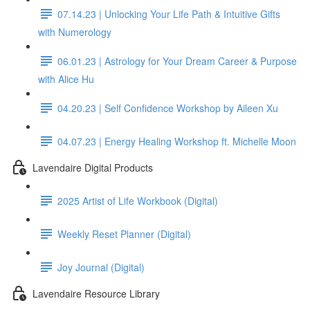
07.14.23 | Unlocking Your Life Path & Intuitive Gifts
with Numerology
06.01.23 | Astrology for Your Dream Career & Purpose
with Alice Hu
04.20.23 | Self Confidence Workshop by Aileen Xu
04.07.23 | Energy Healing Workshop ft. Michelle Moon
Lavendaire Digital Products
2025 Artist of Life Workbook (Digital)
Weekly Reset Planner (Digital)
Joy Journal (Digital)
Lavendaire Resource Library