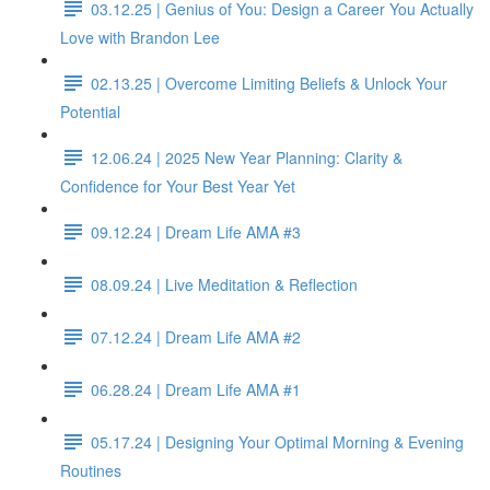
03.12.25 | Genius of You: Design a Career You Actually
Love with Brandon Lee
02.13.25 | Overcome Limiting Beliefs & Unlock Your
Potential
12.06.24 | 2025 New Year Planning: Clarity &
Confidence for Your Best Year Yet
09.12.24 | Dream Life AMA #3
08.09.24 | Live Meditation & Reflection
07.12.24 | Dream Life AMA #2
06.28.24 | Dream Life AMA #1
05.17.24 | Designing Your Optimal Morning & Evening
Routines