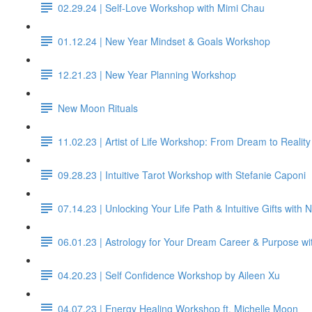
02.29.24 | Self-Love Workshop with Mimi Chau
01.12.24 | New Year Mindset & Goals Workshop
12.21.23 | New Year Planning Workshop
New Moon Rituals
11.02.23 | Artist of Life Workshop: From Dream to Reality
09.28.23 | Intuitive Tarot Workshop with Stefanie Caponi
07.14.23 | Unlocking Your Life Path & Intuitive Gifts with
06.01.23 | Astrology for Your Dream Career & Purpose wi
04.20.23 | Self Confidence Workshop by Aileen Xu
04.07.23 | Energy Healing Workshop ft. Michelle Moon