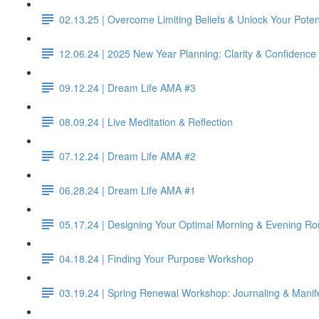
02.13.25 | Overcome Limiting Beliefs & Unlock Your Poten
12.06.24 | 2025 New Year Planning: Clarity & Confidence 
09.12.24 | Dream Life AMA #3
08.09.24 | Live Meditation & Reflection
07.12.24 | Dream Life AMA #2
06.28.24 | Dream Life AMA #1
05.17.24 | Designing Your Optimal Morning & Evening Ro
04.18.24 | Finding Your Purpose Workshop
03.19.24 | Spring Renewal Workshop: Journaling & Manif