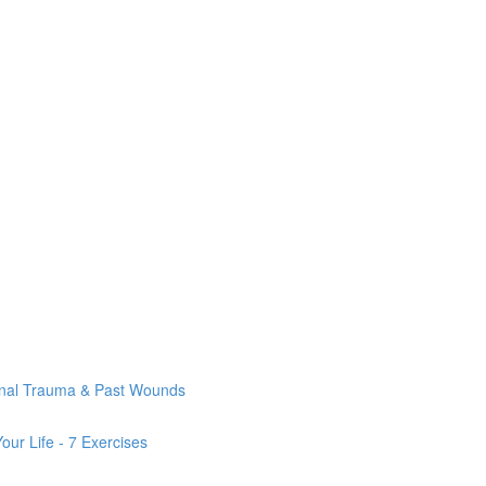
onal Trauma & Past Wounds
ur Life - 7 Exercises