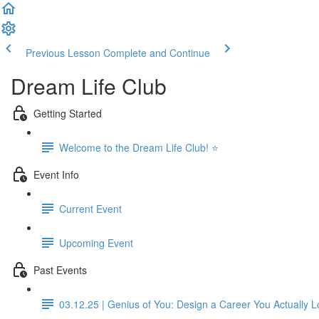
Previous Lesson
Complete and Continue
Dream Life Club
Getting Started
Welcome to the Dream Life Club! ⭐
Event Info
Current Event
Upcoming Event
Past Events
03.12.25 | Genius of You: Design a Career You Actually 