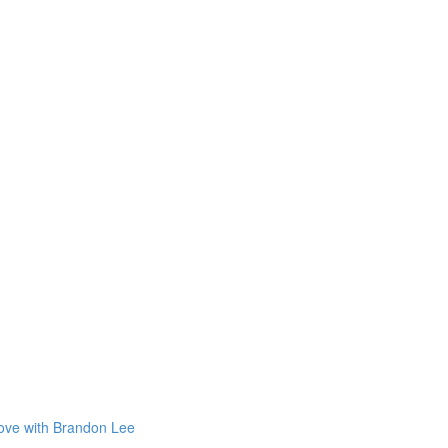
Love with Brandon Lee