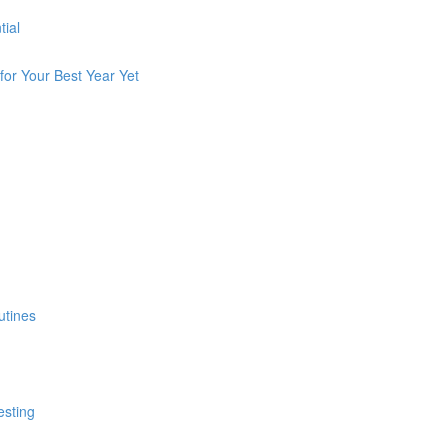
tial
for Your Best Year Yet
utines
esting