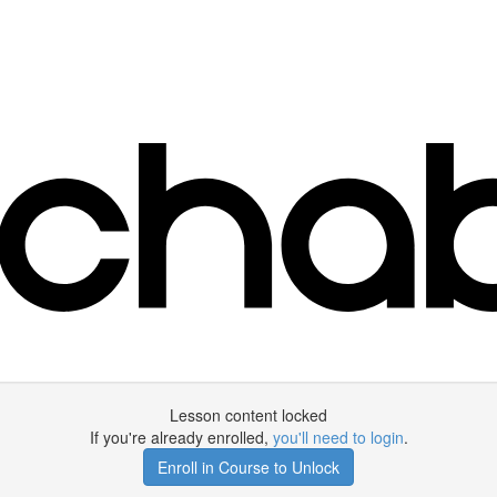
Lesson content locked
If you're already enrolled,
you'll need to login
.
Enroll in Course to Unlock