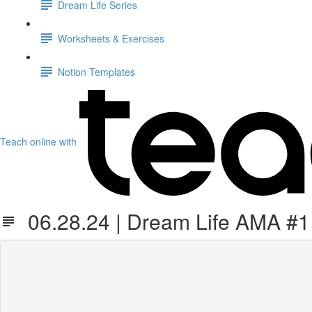
Dream Life Series
Worksheets & Exercises
Notion Templates
Teach online with
06.28.24 | Dream Life AMA #1