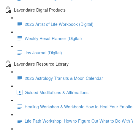
Lavendaire Digital Products
2025 Artist of Life Workbook (Digital)
Weekly Reset Planner (Digital)
Joy Journal (Digital)
Lavendaire Resource Library
2025 Astrology Transits & Moon Calendar
Guided Meditations & Affirmations
Healing Workshop & Workbook: How to Heal Your Emoti
Life Path Workshop: How to Figure Out What to Do With Yo