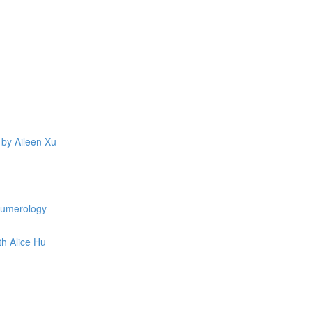
 by Aileen Xu
 Numerology
th Alice Hu