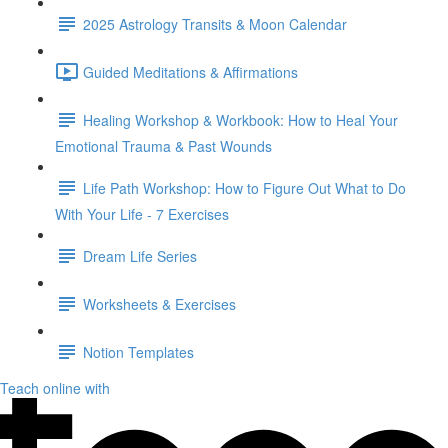
2025 Astrology Transits & Moon Calendar
Guided Meditations & Affirmations
Healing Workshop & Workbook: How to Heal Your
Emotional Trauma & Past Wounds
Life Path Workshop: How to Figure Out What to Do
With Your Life - 7 Exercises
Dream Life Series
Worksheets & Exercises
Notion Templates
Teach online with