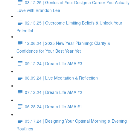
03.12.25 | Genius of You: Design a Career You Actually
Love with Brandon Lee
02.13.25 | Overcome Limiting Beliefs & Unlock Your
Potential
12.06.24 | 2025 New Year Planning: Clarity &
Confidence for Your Best Year Yet
09.12.24 | Dream Life AMA #3
08.09.24 | Live Meditation & Reflection
07.12.24 | Dream Life AMA #2
06.28.24 | Dream Life AMA #1
05.17.24 | Designing Your Optimal Morning & Evening
Routines