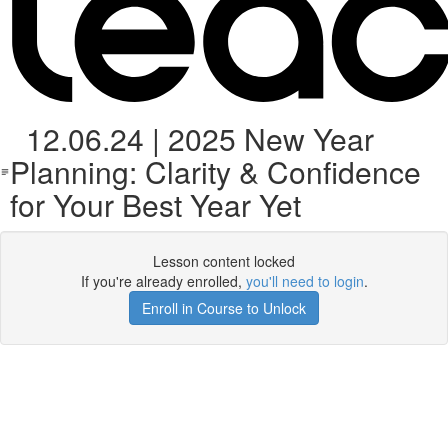
12.06.24 | 2025 New Year
Planning: Clarity & Confidence
for Your Best Year Yet
Lesson content locked
If you're already enrolled,
you'll need to login
.
Enroll in Course to Unlock