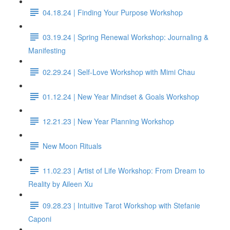
04.18.24 | Finding Your Purpose Workshop
03.19.24 | Spring Renewal Workshop: Journaling &
Manifesting
02.29.24 | Self-Love Workshop with Mimi Chau
01.12.24 | New Year Mindset & Goals Workshop
12.21.23 | New Year Planning Workshop
New Moon Rituals
11.02.23 | Artist of Life Workshop: From Dream to
Reality by Aileen Xu
09.28.23 | Intuitive Tarot Workshop with Stefanie
Caponi