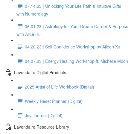
07.14.23 | Unlocking Your Life Path & Intuitive Gifts
with Numerology
06.01.23 | Astrology for Your Dream Career & Purpose
with Alice Hu
04.20.23 | Self Confidence Workshop by Aileen Xu
04.07.23 | Energy Healing Workshop ft. Michelle Moon
Lavendaire Digital Products
2025 Artist of Life Workbook (Digital)
Weekly Reset Planner (Digital)
Joy Journal (Digital)
Lavendaire Resource Library