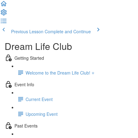
Previous Lesson
Complete and Continue
Dream Life Club
Getting Started
Welcome to the Dream Life Club! ⭐
Event Info
Current Event
Upcoming Event
Past Events