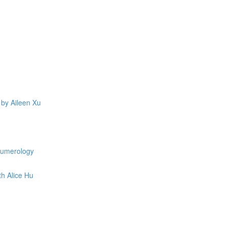
 by Aileen Xu
 Numerology
th Alice Hu