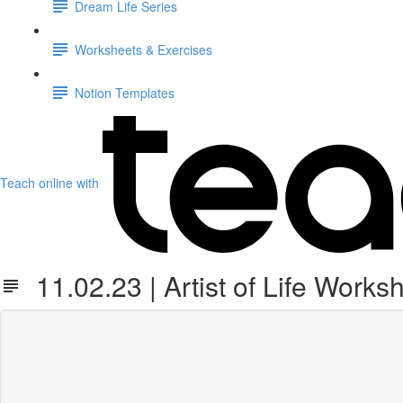
Dream Life Series
Worksheets & Exercises
Notion Templates
Teach online with
11.02.23 | Artist of Life Works