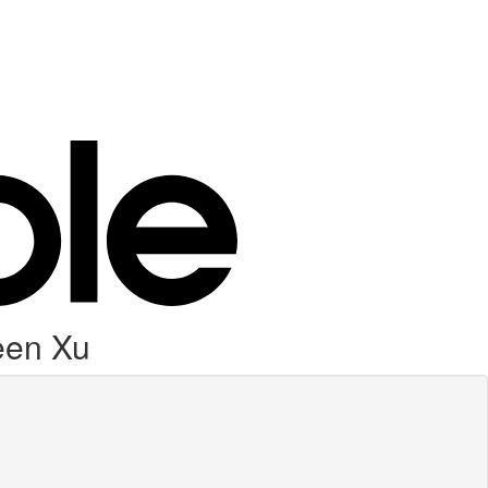
leen Xu