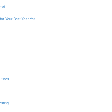
tial
for Your Best Year Yet
utines
esting