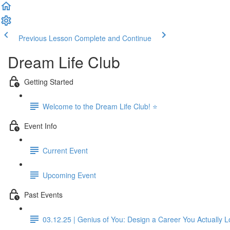
Previous Lesson
Complete and Continue
Dream Life Club
Getting Started
Welcome to the Dream Life Club! ⭐
Event Info
Current Event
Upcoming Event
Past Events
03.12.25 | Genius of You: Design a Career You Actually 