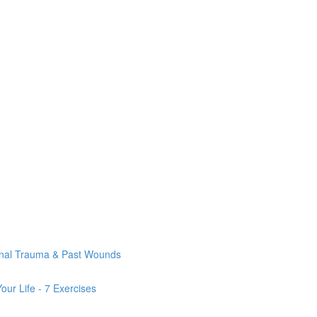
onal Trauma & Past Wounds
ur Life - 7 Exercises